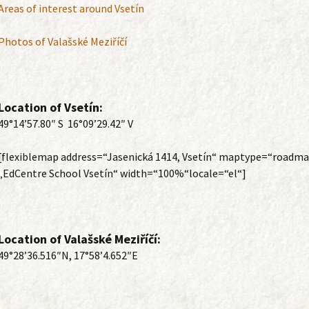
Areas of interest around Vsetín
Photos of Valašské Meziříčí
Location of Vsetín:
49°14’57.80″ S 16°09’29.42″ V
[flexiblemap address=“Jasenická 1414, Vsetín“ maptype=“roadma
„EdCentre School Vsetín“ width=“100%“locale=“el“]
Location of Valašské Meziříčí:
49°28’36.516″N, 17°58’4.652″E