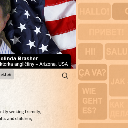
Vyhledávání
Lektoři
ntly seeking friendly,
lts and children,