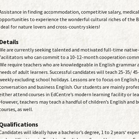
Assistance in finding accommodation, competitive salary, medical
opportunities to experience the wonderful cultural riches of the 
Ideal for nature lovers and cross-country skiers!
Details
We are currently seeking talented and motivated full-time native
facilitators who can commit to a 10-12-month cooperation com
We require teachers who are knowledgeable in English grammar a
needs of adult learners. Successful candidates will teach 25-35/ 4
weekly excluding school holidays. Lessons are to focus on Englis
conversation and business English. Our students are mainly profe
either attend courses in EdCentre’s modern learning facility or le
However, teachers may teach a handful of children’s English and b
courses, as well.
Qualifications
Candidates will ideally have a bachelor’s degree, 1 to 2 years‘ exp