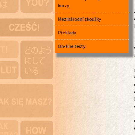
kurzy
Mezinárodní zkoušky
Překlady
On-line testy