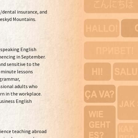
/dental insurance, and
Beskyd Mountains.
-speaking English
mencing in September.
nd sensitive to the
5-minute lessons
h grammar,
ssional adults who
arn in the workplace.
usiness English
erience teaching abroad