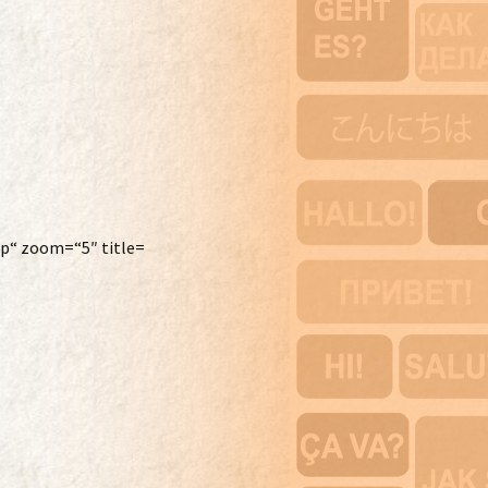
p“ zoom=“5″ title=