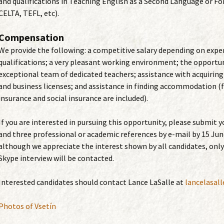
and qualifications in Teaching English as a Second Language or Fo
CELTA, TEFL, etc).
Compensation
We provide the following: a competitive salary depending on expe
qualifications; a very pleasant working environment; the opportun
exceptional team of dedicated teachers; assistance with acquiring
and business licenses; and assistance in finding accommodation (f
insurance and social insurance are included).
If you are interested in pursuing this opportunity, please submit y
and three professional or academic references by e-mail by 15 Jun
although we appreciate the interest shown by all candidates, only
Skype interview will be contacted.
Interested candidates should contact Lance LaSalle at
lancelasal
Photos of Vsetín