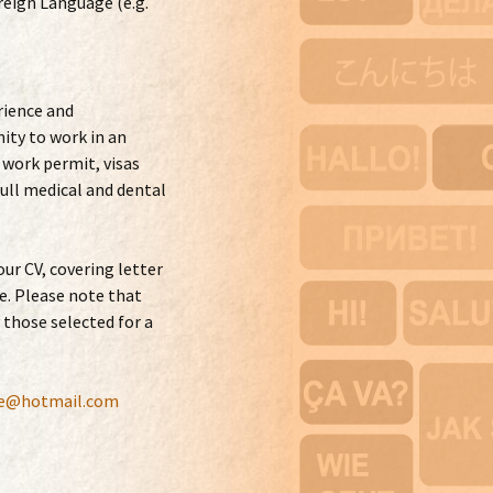
reign Language (e.g.
rience and
ity to work in an
 work permit, visas
ull medical and dental
our CV, covering letter
e. Please note that
 those selected for a
le@hotmail.com