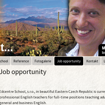
...
chool
Reference
Fotogalerie
Job opportunity
Kontakt
Job opportunity
Edcentre School, s.r.o., in beautiful Eastern Czech Republic is curre
professional English teachers for full-time positions teaching adu
general and business English.